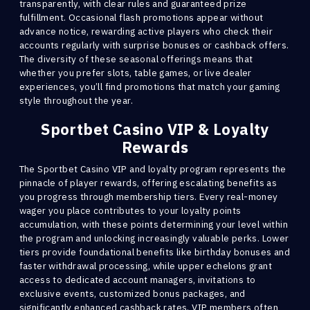
transparently, with clear rules and guaranteed prize
fulfillment. Occasional flash promotions appear without
advance notice, rewarding active players who check their
accounts regularly with surprise bonuses or cashback offers.
The diversity of these seasonal offerings means that
whether you prefer slots, table games, or live dealer
experiences, you’ll find promotions that match your gaming
style throughout the year.
Sportbet Casino VIP & Loyalty
Rewards
The Sportbet Casino VIP and loyalty program represents the
pinnacle of player rewards, offering escalating benefits as
you progress through membership tiers. Every real-money
wager you place contributes to your loyalty points
accumulation, with these points determining your level within
the program and unlocking increasingly valuable perks. Lower
tiers provide foundational benefits like birthday bonuses and
faster withdrawal processing, while upper echelons grant
access to dedicated account managers, invitations to
exclusive events, customized bonus packages, and
significantly enhanced cashback rates. VIP members often