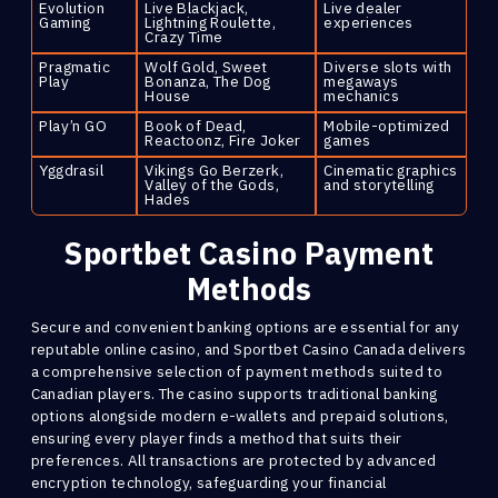
Evolution
Live Blackjack,
Live dealer
Gaming
Lightning Roulette,
experiences
Crazy Time
Pragmatic
Wolf Gold, Sweet
Diverse slots with
Play
Bonanza, The Dog
megaways
House
mechanics
Play’n GO
Book of Dead,
Mobile-optimized
Reactoonz, Fire Joker
games
Yggdrasil
Vikings Go Berzerk,
Cinematic graphics
Valley of the Gods,
and storytelling
Hades
Sportbet Casino Payment
Methods
Secure and convenient banking options are essential for any
reputable online casino, and Sportbet Casino Canada delivers
a comprehensive selection of payment methods suited to
Canadian players. The casino supports traditional banking
options alongside modern e-wallets and prepaid solutions,
ensuring every player finds a method that suits their
preferences. All transactions are protected by advanced
encryption technology, safeguarding your financial