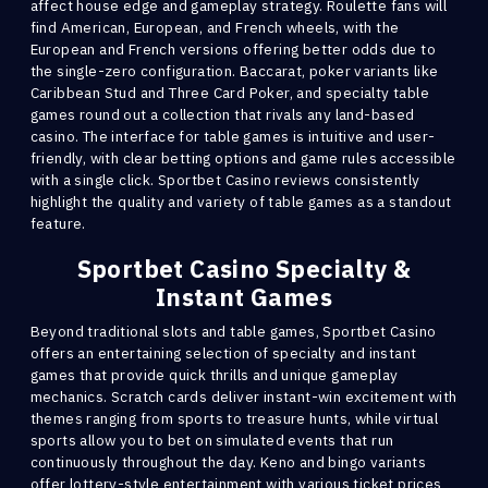
affect house edge and gameplay strategy. Roulette fans will
find American, European, and French wheels, with the
European and French versions offering better odds due to
the single-zero configuration. Baccarat, poker variants like
Caribbean Stud and Three Card Poker, and specialty table
games round out a collection that rivals any land-based
casino. The interface for table games is intuitive and user-
friendly, with clear betting options and game rules accessible
with a single click. Sportbet Casino reviews consistently
highlight the quality and variety of table games as a standout
feature.
Sportbet Casino Specialty &
Instant Games
Beyond traditional slots and table games, Sportbet Casino
offers an entertaining selection of specialty and instant
games that provide quick thrills and unique gameplay
mechanics. Scratch cards deliver instant-win excitement with
themes ranging from sports to treasure hunts, while virtual
sports allow you to bet on simulated events that run
continuously throughout the day. Keno and bingo variants
offer lottery-style entertainment with various ticket prices