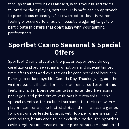
through their account dashboard, with amounts and terms
tailored to their playing patterns. This safe casino approach
to promotions means you’re rewarded for loyalty without
feeling pressured to chase unrealistic wagering targets or
participate in offers that don’t align with your gaming
preferences.
Sportbet Casino Seasonal & Special
Offers
Sportbet Casino elevates the player experience through
carefully crafted seasonal promotions and special limited-
time offers that add excitement beyond standard bonuses.
During major holidays like Canada Day, Thanksgiving, and the
winter season, the platform rolls out enhanced promotions
featuring larger bonus percentages, extended free spins
packages, and prize draws with tangible rewards. These
special events often include tournament structures where
players compete on selected slots and online casino games
for positions on leaderboards, with top performers earning
cash prizes, bonus credits, or exclusive perks. The sportbet
casino legit status ensures these promotions are conducted