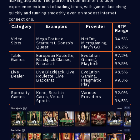
making deposits. The platform’s commitment to user
experience extends to loading times, with games launching
quickly and running smoothly even on modest internet
connections.
Category
Examples
Provider
RTP
Range
Video
Mega Fortune,
NetEnt,
94.5%
Slots
Starburst, Gonzo’s
Microgaming,
-
Quest
Play’n GO
98.2%
Table
European Roulette,
Evolution
97.3%
Games
Blackjack Classic,
Gaming,
-
Baccarat
Playtech
99.5%
Live
Live Blackjack, Live
Evolution
98.5%
Dealer
Roulette, Live
Gaming,
-
Baccarat
Pragmatic
99.3%
Play
Specialty
Keno, Scratch
Various
92.0%
Games
Cards, Virtual
Providers
-
Sports
96.5%