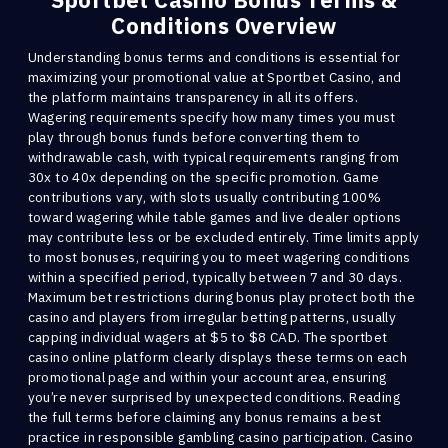
Sportbet Casino Bonus Terms &
Conditions Overview
Understanding bonus terms and conditions is essential for
maximizing your promotional value at Sportbet Casino, and
the platform maintains transparency in all its offers.
Wagering requirements specify how many times you must
play through bonus funds before converting them to
withdrawable cash, with typical requirements ranging from
30x to 40x depending on the specific promotion. Game
contributions vary, with slots usually contributing 100%
toward wagering while table games and live dealer options
may contribute less or be excluded entirely. Time limits apply
to most bonuses, requiring you to meet wagering conditions
within a specified period, typically between 7 and 30 days.
Maximum bet restrictions during bonus play protect both the
casino and players from irregular betting patterns, usually
capping individual wagers at $5 to $8 CAD. The sportbet
casino online platform clearly displays these terms on each
promotional page and within your account area, ensuring
you’re never surprised by unexpected conditions. Reading
the full terms before claiming any bonus remains a best
practice in responsible gambling casino participation. Casino