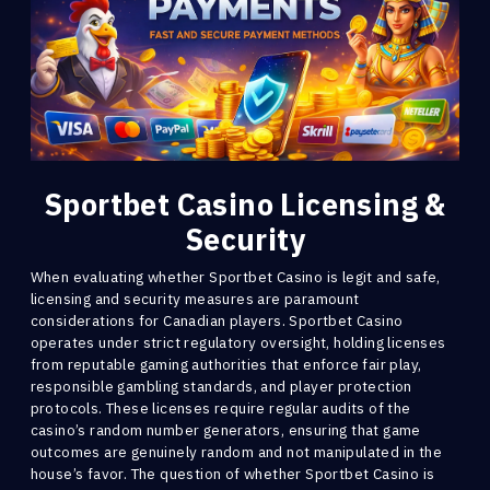
Sportbet Casino Licensing &
Security
When evaluating whether Sportbet Casino is legit and safe,
licensing and security measures are paramount
considerations for Canadian players. Sportbet Casino
operates under strict regulatory oversight, holding licenses
from reputable gaming authorities that enforce fair play,
responsible gambling standards, and player protection
protocols. These licenses require regular audits of the
casino’s random number generators, ensuring that game
outcomes are genuinely random and not manipulated in the
house’s favor. The question of whether Sportbet Casino is