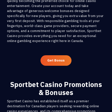
quickly becoming the preferred choice for online casino
entertainment. Create your account today and take
advantage of generous welcome bonuses designed
specifically for new players, giving you extra value from your
very first deposit. With responsible gambling tools at your
fingertips, world-class game providers, secure payment
options, and a commitment to player satisfaction, Sportbet
Casino provides everything you need for an exceptional
online gambling experience right here in Canada.
Get Bonus
Sportbet Casino Promotions
& Bonuses
Sportbet Casino has established itself as a premier
destination for Canadian players seeking rewarding online
casino experiences, and its comprehensive promotions