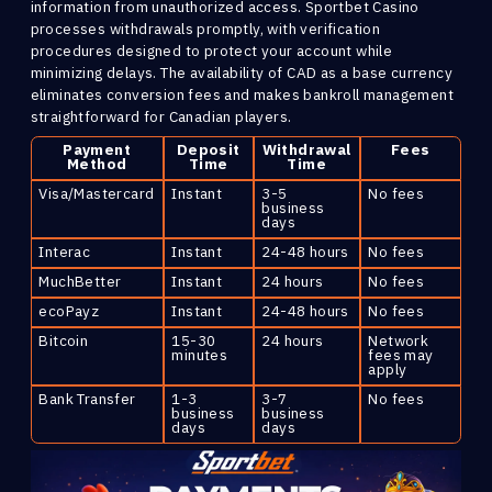
information from unauthorized access. Sportbet Casino
processes withdrawals promptly, with verification
procedures designed to protect your account while
minimizing delays. The availability of CAD as a base currency
eliminates conversion fees and makes bankroll management
straightforward for Canadian players.
Payment
Deposit
Withdrawal
Fees
Method
Time
Time
Visa/Mastercard
Instant
3-5
No fees
business
days
Interac
Instant
24-48 hours
No fees
MuchBetter
Instant
24 hours
No fees
ecoPayz
Instant
24-48 hours
No fees
Bitcoin
15-30
24 hours
Network
minutes
fees may
apply
Bank Transfer
1-3
3-7
No fees
business
business
days
days