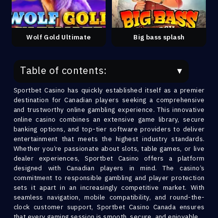
Wolf Gold Ultimate
Big bass splash
Play now
Play now
Table of contents:
Sportbet Casino has quickly established itself as a premier
destination for Canadian players seeking a comprehensive
and trustworthy online gambling experience. This innovative
online casino combines an extensive game library, secure
banking options, and top-tier software providers to deliver
entertainment that meets the highest industry standards.
Whether you’re passionate about slots, table games, or live
dealer experiences, Sportbet Casino offers a platform
designed with Canadian players in mind. The casino’s
commitment to responsible gambling and player protection
sets it apart in an increasingly competitive market. With
seamless navigation, mobile compatibility, and round-the-
clock customer support, Sportbet Casino Canada ensures
that every gaming session is smooth, secure, and enjoyable.