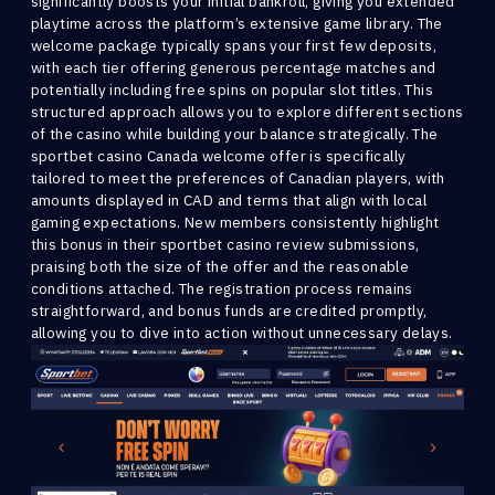
significantly boosts your initial bankroll, giving you extended
playtime across the platform’s extensive game library. The
welcome package typically spans your first few deposits,
with each tier offering generous percentage matches and
potentially including free spins on popular slot titles. This
structured approach allows you to explore different sections
of the casino while building your balance strategically. The
sportbet casino Canada welcome offer is specifically
tailored to meet the preferences of Canadian players, with
amounts displayed in CAD and terms that align with local
gaming expectations. New members consistently highlight
this bonus in their sportbet casino review submissions,
praising both the size of the offer and the reasonable
conditions attached. The registration process remains
straightforward, and bonus funds are credited promptly,
allowing you to dive into action without unnecessary delays.