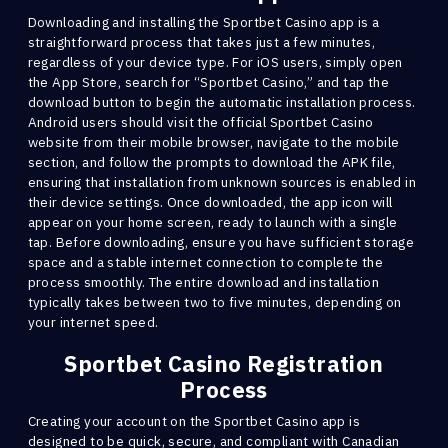
Downloading and installing the Sportbet Casino app is a
straightforward process that takes just a few minutes,
regardless of your device type. For iOS users, simply open
the App Store, search for “Sportbet Casino,” and tap the
download button to begin the automatic installation process.
Android users should visit the official Sportbet Casino
website from their mobile browser, navigate to the mobile
section, and follow the prompts to download the APK file,
ensuring that installation from unknown sources is enabled in
their device settings. Once downloaded, the app icon will
appear on your home screen, ready to launch with a single
tap. Before downloading, ensure you have sufficient storage
space and a stable internet connection to complete the
process smoothly. The entire download and installation
typically takes between two to five minutes, depending on
your internet speed.
Sportbet Casino Registration
Process
Creating your account on the Sportbet Casino app is
designed to be quick, secure, and compliant with Canadian