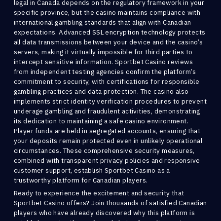
legal in Canada depends on the regulatory framework in your
specific province, but the casino maintains compliance with
international gambling standards that align with Canadian
expectations. Advanced SSL encryption technology protects
all data transmissions between your device and the casino’s
servers, making it virtually impossible for third parties to
intercept sensitive information. Sportbet Casino reviews
from independent testing agencies confirm the platform’s
commitment to security, with certifications for responsible
gambling practices and data protection. The casino also
implements strict identity verification procedures to prevent
underage gambling and fraudulent activities, demonstrating
its dedication to maintaining a safe casino environment.
Player funds are held in segregated accounts, ensuring that
your deposits remain protected even in unlikely operational
circumstances. These comprehensive security measures,
combined with transparent privacy policies and responsive
customer support, establish Sportbet Casino as a
trustworthy platform for Canadian players.
Ready to experience the excitement and security that
Sportbet Casino offers? Join thousands of satisfied Canadian
players who have already discovered why this platform is