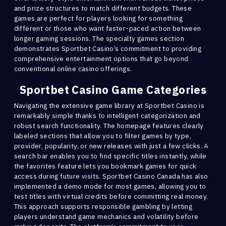
and prize structures to match different budgets. These
games are perfect for players looking for something
different or those who want faster-paced action between
longer gaming sessions. The specialty games section
demonstrates Sportbet Casino’s commitment to providing
comprehensive entertainment options that go beyond
conventional online casino offerings.
Sportbet Casino Game Categories
Navigating the extensive game library at Sportbet Casino is
remarkably simple thanks to intelligent categorization and
robust search functionality. The homepage features clearly
labeled sections that allow you to filter games by type,
provider, popularity, or new releases with just a few clicks. A
search bar enables you to find specific titles instantly, while
the favorites feature lets you bookmark games for quick
access during future visits. Sportbet Casino Canada has also
implemented a demo mode for most games, allowing you to
test titles with virtual credits before committing real money.
This approach supports responsible gambling by letting
players understand game mechanics and volatility before