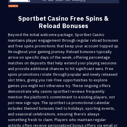
Sportbet Casino Free Spins &
Reload Bonuses
Beyond the initial welcome package, Sportbet Casino
maintains player engagement through regular reload bonuses
and free spins promotions that keep your account topped up
throughout your gaming journey. Reload bonuses typically
arrive on specific days of the week, offering percentage
matches on deposits that help extend your playing sessions
and provide additional chances to hit significant wins. Free
spins promotions rotate through popular and newly released
slot titles, giving you risk-free opportunities to explore
games you might not otherwise try. These ongoing offers
demonstrate why casino sportbet reviews frequently
mention the platform’s commitment to existing players, not
just new sign-ups. The sportbet ca promotional calendar
includes themed bonuses tied to holidays, sporting events,
and seasonal celebrations, ensuring there’s always
something fresh to claim. Players who maintain regular
activity often receive personalized bonus offers via email or