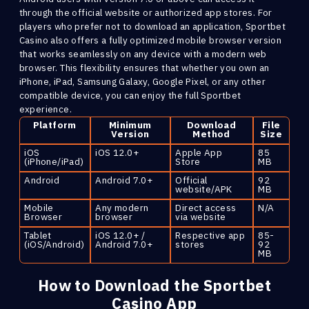
through the official website or authorized app stores. For
players who prefer not to download an application, Sportbet
Casino also offers a fully optimized mobile browser version
that works seamlessly on any device with a modern web
browser. This flexibility ensures that whether you own an
iPhone, iPad, Samsung Galaxy, Google Pixel, or any other
compatible device, you can enjoy the full Sportbet
experience.
Platform
Minimum
Download
File
Version
Method
Size
iOS
iOS 12.0+
Apple App
85
(iPhone/iPad)
Store
MB
Android
Android 7.0+
Official
92
website/APK
MB
Mobile
Any modern
Direct access
N/A
Browser
browser
via website
Tablet
iOS 12.0+ /
Respective app
85-
(iOS/Android)
Android 7.0+
stores
92
MB
How to Download the Sportbet
Casino App