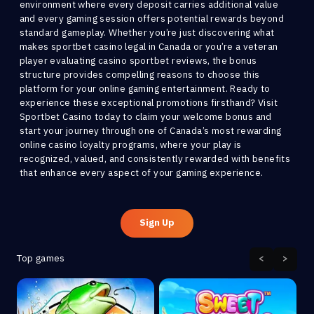
environment where every deposit carries additional value
and every gaming session offers potential rewards beyond
standard gameplay. Whether you’re just discovering what
makes sportbet casino legal in Canada or you’re a veteran
player evaluating casino sportbet reviews, the bonus
structure provides compelling reasons to choose this
platform for your online gaming entertainment. Ready to
experience these exceptional promotions firsthand? Visit
Sportbet Casino today to claim your welcome bonus and
start your journey through one of Canada’s most rewarding
online casino loyalty programs, where your play is
recognized, valued, and consistently rewarded with benefits
that enhance every aspect of your gaming experience.
Sign Up
Top games
<
>