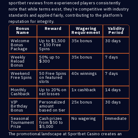
sportbet reviews from experienced players consistently
note that while terms exist, they’re competitive with industry
standards and applied fairly, contributing to the platform’s
reputation for integrity.
Bonus
Reward
Wagering
Validity
Name
Requirement
Period
Welcome
Up to $1,500
35x bonus
30 days
Bonus
+ 150 Free
Package
Spins
Weekly
50% up to
35x bonus
7 days
Reload
$300
Bonus
Weekend
50 Free Spins
40x winnings
7 days
Free Spins
on featured
slots
Monthly
Up to 20% on
1x cashback
14 days
Cashback
net losses
VIP
Personalized
25x bonus
30 days
Birthday
amount
Bonus
based on tier
Seasonal
Cash prizes
No wagering
Immediate
Tournament
from $50 to
Prize
$5,000
The promotional landscape at Sportbet Casino creates an