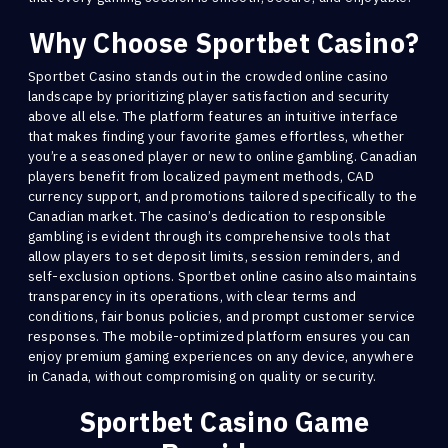
Why Choose Sportbet Casino?
Sportbet Casino stands out in the crowded online casino
landscape by prioritizing player satisfaction and security
above all else. The platform features an intuitive interface
that makes finding your favorite games effortless, whether
you’re a seasoned player or new to online gambling. Canadian
players benefit from localized payment methods, CAD
currency support, and promotions tailored specifically to the
Canadian market. The casino’s dedication to responsible
gambling is evident through its comprehensive tools that
allow players to set deposit limits, session reminders, and
self-exclusion options. Sportbet online casino also maintains
transparency in its operations, with clear terms and
conditions, fair bonus policies, and prompt customer service
responses. The mobile-optimized platform ensures you can
enjoy premium gaming experiences on any device, anywhere
in Canada, without compromising on quality or security.
Sportbet Casino Game