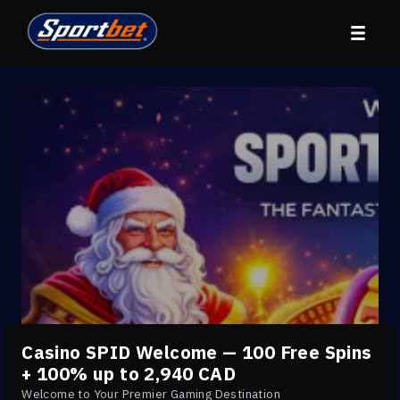
Casino SPID Welcome — 100 Free Spins
+ 100% up to 2,940 CAD
Welcome to Your Premier Gaming Destination