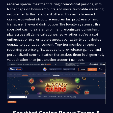
receive special treatment during promotional periods, with
higher caps on bonus amounts and more favorable wagering
requirements than standard offers. This aams licensed
casino equivalent structure ensures fair progression and
transparent reward distribution. The loyalty system at this
sportbet casino safe environment recognizes consistent
play across all game categories, so whether you’re a slot
enthusiast or prefer table games, your activity contributes
equally to your advancement. Top-tier members report
receiving surprise gifts, access to pre-release games, and
personalized communication that makes them feel genuinely
valued rather than just another account number.