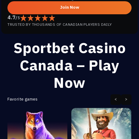
Join Now
4.7
/
5
TRUSTED BY THOUSANDS OF CANADIAN PLAYERS DAILY
Sportbet Casino
Canada – Play
Now
Favorite games
<
>