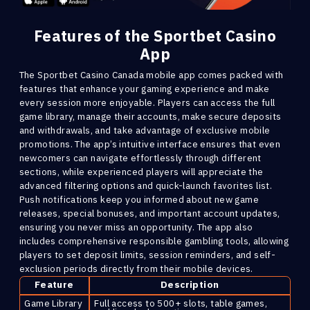
Features of the Sportbet Casino
App
The Sportbet Casino Canada mobile app comes packed with
features that enhance your gaming experience and make
every session more enjoyable. Players can access the full
game library, manage their accounts, make secure deposits
and withdrawals, and take advantage of exclusive mobile
promotions. The app’s intuitive interface ensures that even
newcomers can navigate effortlessly through different
sections, while experienced players will appreciate the
advanced filtering options and quick-launch favorites list.
Push notifications keep you informed about new game
releases, special bonuses, and important account updates,
ensuring you never miss an opportunity. The app also
includes comprehensive responsible gambling tools, allowing
players to set deposit limits, session reminders, and self-
exclusion periods directly from their mobile devices.
Feature
Description
Game Library
Full access to 500+ slots, table games,