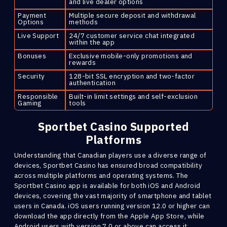
and live dealer options
Payment
Multiple secure deposit and withdrawal
Options
methods
Live Support
24/7 customer service chat integrated
within the app
Bonuses
Exclusive mobile-only promotions and
rewards
Security
128-bit SSL encryption and two-factor
authentication
Responsible
Built-in limit settings and self-exclusion
Gaming
tools
Sportbet Casino Supported
Platforms
Understanding that Canadian players use a diverse range of
devices, Sportbet Casino has ensured broad compatibility
across multiple platforms and operating systems. The
Sportbet Casino app is available for both iOS and Android
devices, covering the vast majority of smartphone and tablet
users in Canada. iOS users running version 12.0 or higher can
download the app directly from the Apple App Store, while
Android users with version 7.0 or above can access it