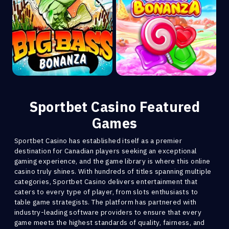
Sportbet Casino Featured
Play now
Play now
Games
Sportbet Casino has established itself as a premier
destination for Canadian players seeking an exceptional
gaming experience, and the game library is where this online
casino truly shines. With hundreds of titles spanning multiple
categories, Sportbet Casino delivers entertainment that
caters to every type of player, from slots enthusiasts to
table game strategists. The platform has partnered with
industry-leading software providers to ensure that every
game meets the highest standards of quality, fairness, and