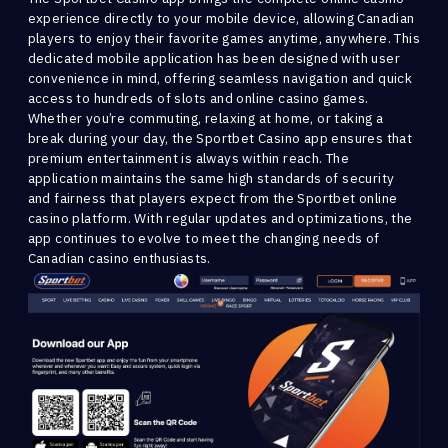
experience directly to your mobile device, allowing Canadian
players to enjoy their favorite games anytime, anywhere. This
dedicated mobile application has been designed with user
convenience in mind, offering seamless navigation and quick
access to hundreds of slots and online casino games.
Whether you’re commuting, relaxing at home, or taking a
break during your day, the Sportbet Casino app ensures that
premium entertainment is always within reach. The
application maintains the same high standards of security
and fairness that players expect from the Sportbet online
casino platform. With regular updates and optimizations, the
app continues to evolve to meet the changing needs of
Canadian casino enthusiasts.