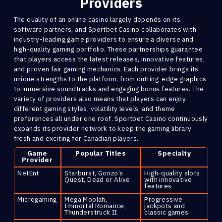
Providers
The quality of an online casino largely depends on its
software partners, and Sportbet Casino collaborates with
industry-leading game providers to ensure a diverse and
high-quality gaming portfolio. These partnerships guarantee
that players access the latest releases, innovative features,
and proven fair gaming mechanics. Each provider brings its
unique strengths to the platform, from cutting-edge graphics
to immersive soundtracks and engaging bonus features. The
variety of providers also means that players can enjoy
different gaming styles, volatility levels, and theme
preferences all under one roof. Sportbet Casino continuously
expands its provider network to keep the gaming library
fresh and exciting for Canadian players.
Game
Popular Titles
Specialty
Provider
NetEnt
Starburst, Gonzo’s
High-quality slots
Quest, Dead or Alive
with innovative
features
Microgaming
Mega Moolah,
Progressive
Immortal Romance,
jackpots and
Thunderstruck II
classic games