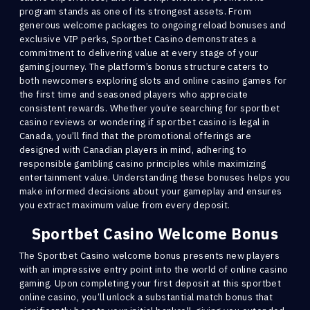
program stands as one of its strongest assets. From
generous welcome packages to ongoing reload bonuses and
exclusive VIP perks, Sportbet Casino demonstrates a
commitment to delivering value at every stage of your
gaming journey. The platform’s bonus structure caters to
both newcomers exploring slots and online casino games for
the first time and seasoned players who appreciate
consistent rewards. Whether you’re searching for sportbet
casino reviews or wondering if sportbet casino is legal in
Canada, you’ll find that the promotional offerings are
designed with Canadian players in mind, adhering to
responsible gambling casino principles while maximizing
entertainment value. Understanding these bonuses helps you
make informed decisions about your gameplay and ensures
you extract maximum value from every deposit.
Sportbet Casino Welcome Bonus
The Sportbet Casino welcome bonus presents new players
with an impressive entry point into the world of online casino
gaming. Upon completing your first deposit at this sportbet
online casino, you’ll unlock a substantial match bonus that