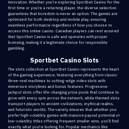
innovation. Whether you’re exploring Sportbet Casino for the
first time or you’re a returning player, the diverse selection
guarantees that boredom is never an option. The games are
optimized for both desktop and mobile play, ensuring
seamless performance regardless of how you choose to
access this online casino. Canadian players can rest assured
that Sportbet Casino is safe and operates with proper
licensing, making it a legitimate choice for responsible
gambling.
Sportbet Casino Slots
The slots collection at Sportbet Casino represents the heart
of the gaming experience, featuring everything from classic
three-reel machines to cutting-edge video slots with
immersive storylines and bonus features. Progressive
jackpot slots offer life-changing prize pools that continue to
grow with every spin across the network, while themed slots
transport players to ancient civilizations, mythical realms,
and futuristic worlds. The variety ensures that whether you
prefer high-volatility games with massive payout potential or
low-volatility titles offering frequent smaller wins, you’ll find
exactly what you’re looking for. Popular mechanics like