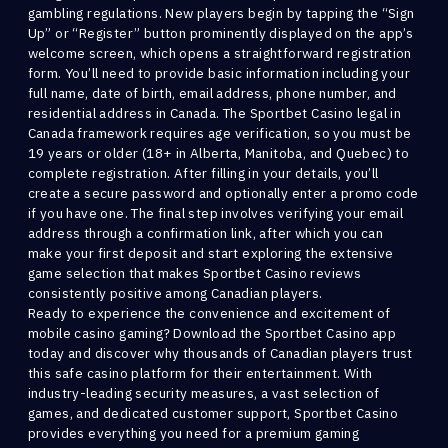
gambling regulations. New players begin by tapping the “Sign
Up” or “Register” button prominently displayed on the app’s
welcome screen, which opens a straightforward registration
form. You’ll need to provide basic information including your
full name, date of birth, email address, phone number, and
residential address in Canada. The Sportbet Casino legal in
Canada framework requires age verification, so you must be
19 years or older (18+ in Alberta, Manitoba, and Quebec) to
complete registration. After filling in your details, you’ll
create a secure password and optionally enter a promo code
if you have one. The final step involves verifying your email
address through a confirmation link, after which you can
make your first deposit and start exploring the extensive
game selection that makes Sportbet Casino reviews
consistently positive among Canadian players.
Ready to experience the convenience and excitement of
mobile casino gaming? Download the Sportbet Casino app
today and discover why thousands of Canadian players trust
this safe casino platform for their entertainment. With
industry-leading security measures, a vast selection of
games, and dedicated customer support, Sportbet Casino
provides everything you need for a premium gaming