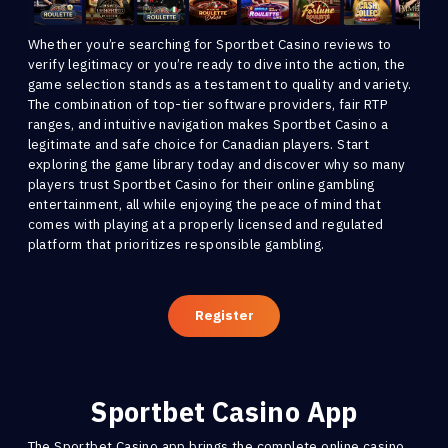
Whether you’re searching for Sportbet Casino reviews to
verify legitimacy or you’re ready to dive into the action, the
game selection stands as a testament to quality and variety.
The combination of top-tier software providers, fair RTP
ranges, and intuitive navigation makes Sportbet Casino a
legitimate and safe choice for Canadian players. Start
exploring the game library today and discover why so many
players trust Sportbet Casino for their online gambling
entertainment, all while enjoying the peace of mind that
comes with playing at a properly licensed and regulated
platform that prioritizes responsible gambling.
Register
Sportbet Casino App
The Sportbet Casino app brings the complete online casino