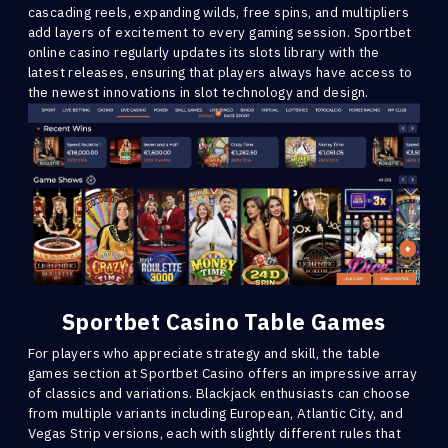
cascading reels, expanding wilds, free spins, and multipliers
add layers of excitement to every gaming session. Sportbet
online casino regularly updates its slots library with the
latest releases, ensuring that players always have access to
the newest innovations in slot technology and design.
Sportbet Casino Table Games
For players who appreciate strategy and skill, the table
games section at Sportbet Casino offers an impressive array
of classics and variations. Blackjack enthusiasts can choose
from multiple variants including European, Atlantic City, and
Vegas Strip versions, each with slightly different rules that