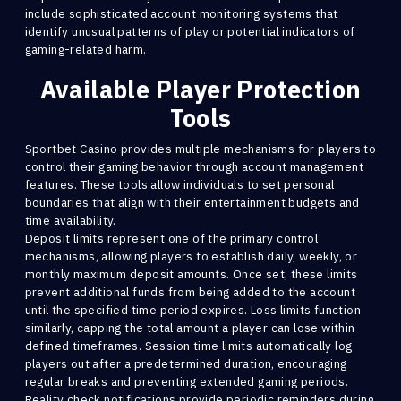
include sophisticated account monitoring systems that
identify unusual patterns of play or potential indicators of
gaming-related harm.
Available Player Protection
Tools
Sportbet Casino provides multiple mechanisms for players to
control their gaming behavior through account management
features. These tools allow individuals to set personal
boundaries that align with their entertainment budgets and
time availability.
Deposit limits represent one of the primary control
mechanisms, allowing players to establish daily, weekly, or
monthly maximum deposit amounts. Once set, these limits
prevent additional funds from being added to the account
until the specified time period expires. Loss limits function
similarly, capping the total amount a player can lose within
defined timeframes. Session time limits automatically log
players out after a predetermined duration, encouraging
regular breaks and preventing extended gaming periods.
Reality check notifications provide periodic reminders during