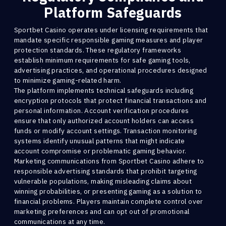
Platform Safeguards
Sportbet Casino operates under licensing requirements that
mandate specific responsible gaming measures and player
protection standards. These regulatory frameworks
establish minimum requirements for safe gaming tools,
advertising practices, and operational procedures designed
to minimize gaming-related harm.
The platform implements technical safeguards including
encryption protocols that protect financial transactions and
personal information. Account verification procedures
ensure that only authorized account holders can access
funds or modify account settings. Transaction monitoring
systems identify unusual patterns that might indicate
account compromise or problematic gaming behavior.
Marketing communications from Sportbet Casino adhere to
responsible advertising standards that prohibit targeting
vulnerable populations, making misleading claims about
winning probabilities, or presenting gaming as a solution to
financial problems. Players maintain complete control over
marketing preferences and can opt out of promotional
communications at any time.