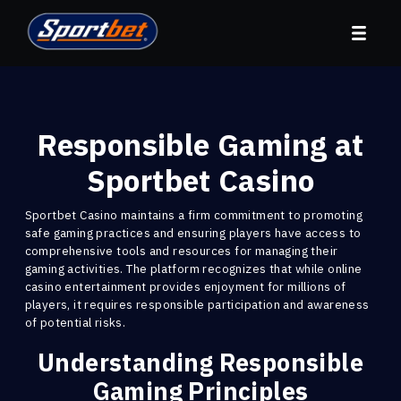
Responsible Gaming at
Sportbet Casino
Sportbet Casino maintains a firm commitment to promoting
safe gaming practices and ensuring players have access to
comprehensive tools and resources for managing their
gaming activities. The platform recognizes that while online
casino entertainment provides enjoyment for millions of
players, it requires responsible participation and awareness
of potential risks.
Understanding Responsible
Gaming Principles