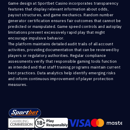
Game design at Sportbet Casino incorporates transparency
features that display relevant information about odds,
payout structures, and game mechanics. Random number
generator certification ensures fair outcomes that cannot be
predicted or manipulated. Game speed controls and autoplay
limitations prevent excessively rapid play that might
encourage impulsive behavior.
The platform maintains detailed audit trails of all account
activities, providing documentation that can be reviewed by
players or regulatory authorities. Regular compliance
assessments verify that responsible gaming tools function
as intended and that staff training programs maintain current
best practices. Data analytics help identify emerging risks
and inform continuous improvement of player protection
measures.