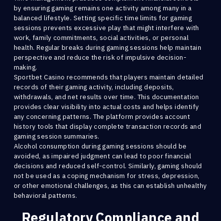
by ensuring gaming remains one activity among many in a
balanced lifestyle. Setting specific time limits for gaming
sessions prevents excessive play that might interfere with
work, family commitments, social activities, or personal
health. Regular breaks during gaming sessions help maintain
perspective and reduce the risk of impulsive decision-
making.
Sportbet Casino recommends that players maintain detailed
records of their gaming activity, including deposits,
withdrawals, and net results over time. This documentation
provides clear visibility into actual costs and helps identify
any concerning patterns. The platform provides account
history tools that display complete transaction records and
gaming session summaries.
Alcohol consumption during gaming sessions should be
avoided, as impaired judgment can lead to poor financial
decisions and reduced self-control. Similarly, gaming should
not be used as a coping mechanism for stress, depression,
or other emotional challenges, as this can establish unhealthy
behavioral patterns.
Regulatory Compliance and