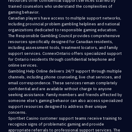
resources offer confidential support services staffed by
trained counselors who understand the complexities of
gaming behavior.
Canadian players have access to multiple support networks,
including provincial problem gambling helplines and national
organizations dedicated to responsible gaming education.
The Responsible Gambling Council provides comprehensive
resources specifically designed for Canadian residents,
including assessment tools, treatment locators, and family
support services. ConnexOntario offers specialized support
for Ontario residents through confidential telephone and
online services.
Gambling Help Online delivers 24/7 support through multiple
channels, including phone counseling, live chat services, and
email correspondence. These services remain completely
confidential and are available without charge to anyone
seeking assistance. Family members and friends affected by
someone else’s gaming behavior can also access specialized
support resources designed to address their unique
concerns.
Sportbet Casino customer support teams receive training to
recognize signs of problematic gaming and provide
appropriate referrals to professional support services. The