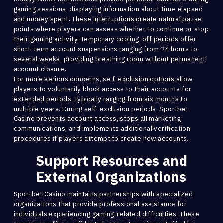
gaming sessions, displaying information about time elapsed
and money spent. These interruptions create natural pause
points where players can assess whether to continue or stop
their gaming activity. Temporary cooling-off periods offer
short-term account suspensions ranging from 24 hours to
several weeks, providing breathing room without permanent
account closure.
For more serious concerns, self-exclusion options allow
players to voluntarily block access to their accounts for
extended periods, typically ranging from six months to
multiple years. During self-exclusion periods, Sportbet
Casino prevents account access, stops all marketing
communications, and implements additional verification
procedures if players attempt to create new accounts.
Support Resources and
External Organizations
Sportbet Casino maintains partnerships with specialized
organizations that provide professional assistance for
individuals experiencing gaming-related difficulties. These