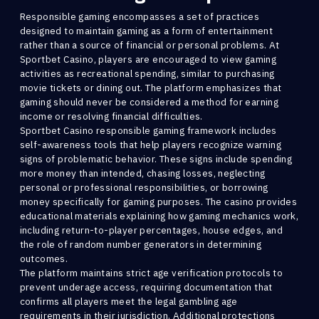
Responsible gaming encompasses a set of practices
designed to maintain gaming as a form of entertainment
rather than a source of financial or personal problems. At
Sportbet Casino, players are encouraged to view gaming
activities as recreational spending, similar to purchasing
movie tickets or dining out. The platform emphasizes that
gaming should never be considered a method for earning
income or resolving financial difficulties.
Sportbet Casino responsible gaming framework includes
self-awareness tools that help players recognize warning
signs of problematic behavior. These signs include spending
more money than intended, chasing losses, neglecting
personal or professional responsibilities, or borrowing
money specifically for gaming purposes. The casino provides
educational materials explaining how gaming mechanics work,
including return-to-player percentages, house edges, and
the role of random number generators in determining
outcomes.
The platform maintains strict age verification protocols to
prevent underage access, requiring documentation that
confirms all players meet the legal gambling age
requirements in their jurisdiction. Additional protections