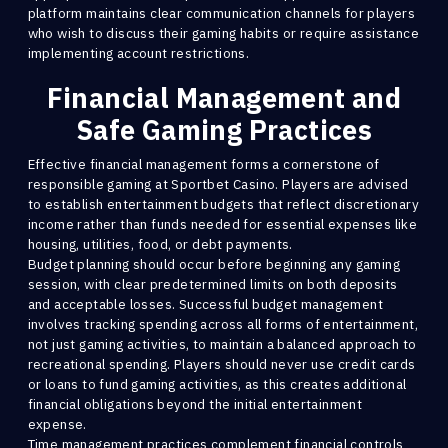
platform maintains clear communication channels for players
who wish to discuss their gaming habits or require assistance
implementing account restrictions.
Financial Management and
Safe Gaming Practices
Effective financial management forms a cornerstone of
responsible gaming at Sportbet Casino. Players are advised
to establish entertainment budgets that reflect discretionary
income rather than funds needed for essential expenses like
housing, utilities, food, or debt payments.
Budget planning should occur before beginning any gaming
session, with clear predetermined limits on both deposits
and acceptable losses. Successful budget management
involves tracking spending across all forms of entertainment,
not just gaming activities, to maintain a balanced approach to
recreational spending. Players should never use credit cards
or loans to fund gaming activities, as this creates additional
financial obligations beyond the initial entertainment
expense.
Time management practices complement financial controls